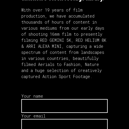
With over 19 years of film
production, we have accumulated
thousands of hours of content in
various mediums from our early days
of shooting 16mm film to presently
filming RED GEMINI 5K, RED HELIUM 8K
& ARRI ALEXA MINI, capturing a wide
spectrum of content from landscapes
in various countries, beautifully
filmed Aerials to Fashion, Nature
and a huge selection of creatively
captured Action Sport Footage.
Your name
Your email