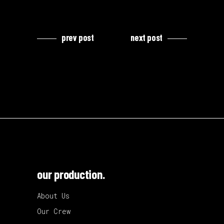
prev post
next post
our production.
About Us
Our Crew