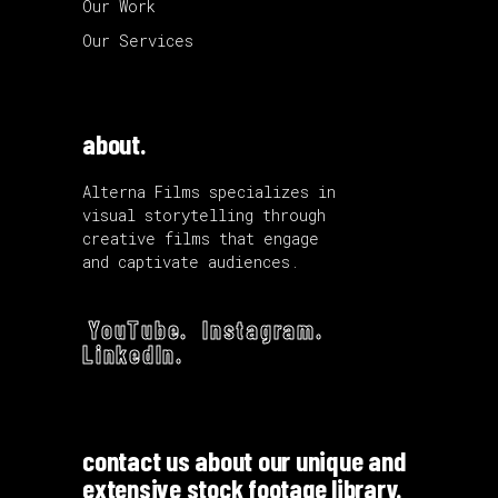
Our Work
Our Services
about.
Alterna Films specializes in
visual storytelling through
creative films that engage
and captivate audiences.
YouTube.
Instagram.
LinkedIn.
contact us about our unique and
extensive stock footage library.