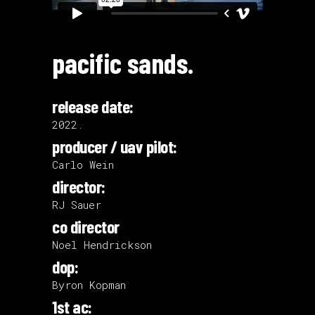
pacific sands.
release date:
2022.
producer / uav pilot:
Carlo Wein
director:
RJ Sauer
co director
Noel Hendrickson
dop:
Byron Kopman
1st ac: